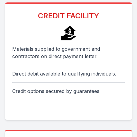
CREDIT FACILITY
Materials supplied to government and
contractors on direct payment letter.
Direct debit available to qualifying individuals.
Credit options secured by guarantees.