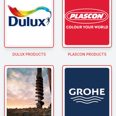
DULUX PRODUCTS
PLASCON PRODUCTS