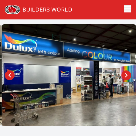
BUILDERS WORLD