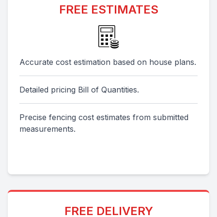
FREE ESTIMATES
Accurate cost estimation based on house plans.
Detailed pricing Bill of Quantities.
Precise fencing cost estimates from submitted
measurements.
FREE DELIVERY