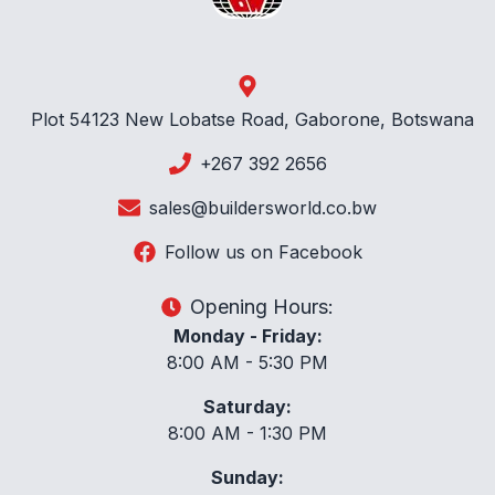
Plot 54123 New Lobatse Road, Gaborone, Botswana
+267 392 2656
sales@buildersworld.co.bw
Follow us on Facebook
Opening Hours:
Monday - Friday:
8:00 AM - 5:30 PM
Saturday:
8:00 AM - 1:30 PM
Sunday: