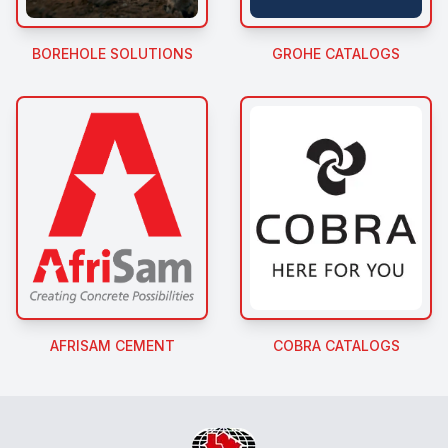
BOREHOLE SOLUTIONS
GROHE CATALOGS
AFRISAM CEMENT
COBRA CATALOGS