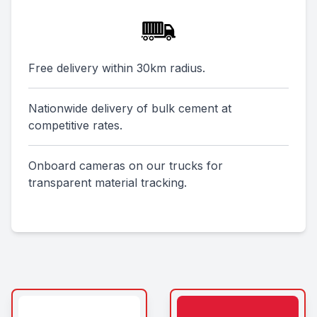
Free delivery within 30km radius.
Nationwide delivery of bulk cement at
competitive rates.
Onboard cameras on our trucks for
transparent material tracking.